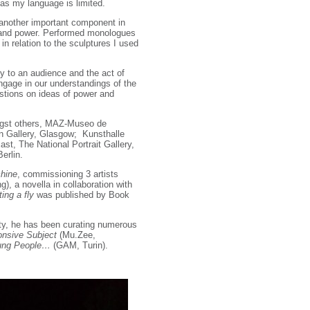
 as my language is limited.
 another important component in
e and power. Performed monologues
n relation to the sculptures I used
ory to an audience and the act of
ngage in our understandings of the
estions on ideas of power and
ngst others, MAZ-Museo de
 Gallery, Glasgow; Kunsthalle
st, The National Portrait Gallery,
erlin.
hine
, commissioning 3 artists
), a novella in collaboration with
ing a fly
was published by Book
ity, he has been curating numerous
nsive Subject
(Mu.Zee,
ung People…
(GAM, Turin).