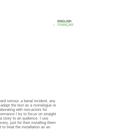
ENGLISH
FRANÇAIS
heard rumour, a banal incident, any
e-adapt the text as a monologue or
laborating with non-actors for
ormance I try to focus on straight
 a story to an audience. I use
ery, just for then installing them
to treat the installation as an