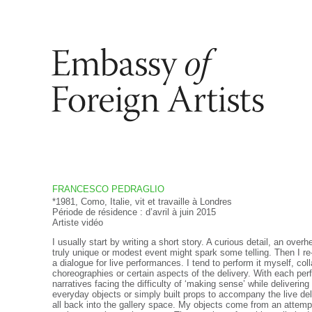
FRANCESCO PEDRAGLIO
*1981, Como, Italie, vit et travaille à Londres
Période de résidence : d’avril à juin 2015
Artiste vidéo
I usually start by writing a short story. A curious detail, an over
truly unique or modest event might spark some telling. Then I r
a dialogue for live performances. I tend to perform it myself, col
choreographies or certain aspects of the delivery. With each perf
narratives facing the difficulty of ‘making sense’ while delivering
everyday objects or simply built props to accompany the live deliv
all back into the gallery space. My objects come from an attempt 