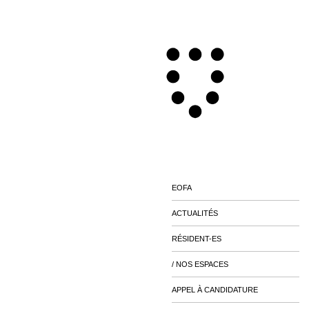
EOFA
ACTUALITÉS
RÉSIDENT-ES
/ NOS ESPACES
APPEL À CANDIDATURE