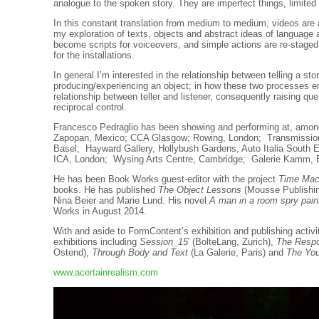
analogue to the spoken story. They are imperfect things, limited
In this constant translation from medium to medium, videos are
my exploration of texts, objects and abstract ideas of languag
become scripts for voiceovers, and simple actions are re-staged i
for the installations.
In general I’m interested in the relationship between telling a st
producing/experiencing an object; in how these two processes e
relationship between teller and listener, consequently raising qu
reciprocal control.
Francesco Pedraglio has been showing and performing at, amo
Zapopan, Mexico; CCA Glasgow; Rowing, London; Transmission
Basel; Hayward Gallery, Hollybush Gardens, Auto Italia South Ea
ICA, London; Wysing Arts Centre, Cambridge; Galerie Kamm, B
He has been Book Works guest-editor with the project
Time Mac
books. He has published
The Object Lessons
(Mousse Publishing
Nina Beier and Marie Lund. His novel
A man in a room spry paint
Works in August 2014.
With and aside to FormContent’s exhibition and publishing activ
exhibitions including
Session_15
′
(BolteLang, Zurich),
The Respo
Ostend),
Through Body and Text
(La Galerie, Paris) and
The Yo
www.acertainrealism.com