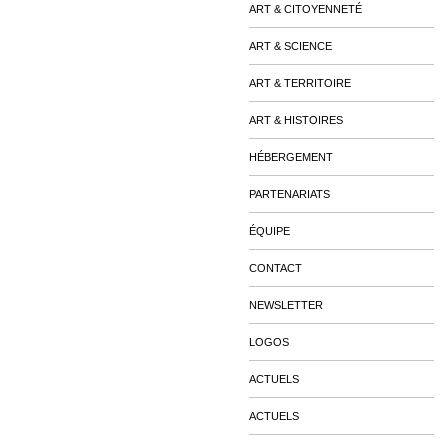
ART & CITOYENNETÉ
ART & SCIENCE
ART & TERRITOIRE
ART & HISTOIRES
HÉBERGEMENT
PARTENARIATS
ÉQUIPE
CONTACT
NEWSLETTER
LOGOS
ACTUELS
ACTUELS