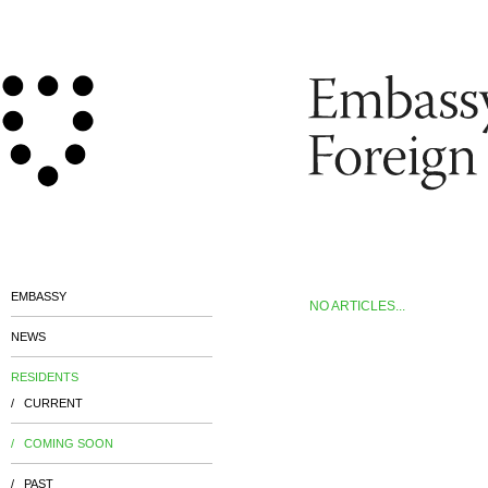
EMBASSY
NO ARTICLES...
NEWS
RESIDENTS
/ CURRENT
/ COMING SOON
/ PAST