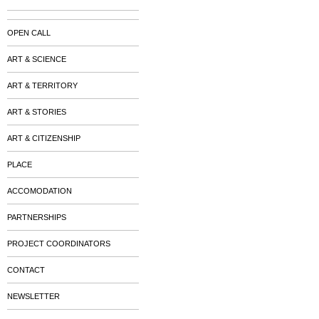
OPEN CALL
ART & SCIENCE
ART & TERRITORY
ART & STORIES
ART & CITIZENSHIP
PLACE
ACCOMODATION
PARTNERSHIPS
PROJECT COORDINATORS
CONTACT
NEWSLETTER