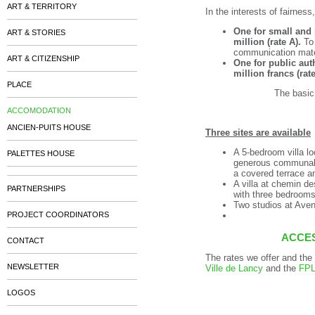
ART & TERRITORY
In the interests of fairnes
One for small and
ART & STORIES
million (rate A).
To 
communication mater
ART & CITIZENSHIP
One for public auth
million francs (rate
PLACE
The basic
ACCOMODATION
ANCIEN-PUITS HOUSE
Three sites are available
A 5-bedroom villa lo
PALETTES HOUSE
generous communal a
a covered terrace a
A villa at chemin d
PARTNERSHIPS
with three bedrooms
Two studios at Ave
PROJECT COORDINATORS
ACCE
CONTACT
The rates we offer and the 
NEWSLETTER
Ville de Lancy
and the
FP
LOGOS