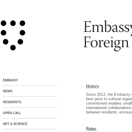
EMBASSY
History
NEWS
Since 2013, the Embassy o
best price to cultural organ
RESIDENTS
commitment enables small a
international collaboration
between residents, encoura
OPEN CALL
ART & SCIENCE
Rates