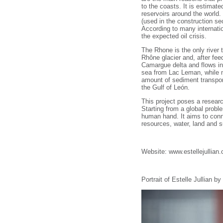
to the coasts. It is estimate
reservoirs around the world
(used in the construction sec
According to many internati
the expected oil crisis.
The Rhone is the only river
Rhône glacier and, after fee
Camargue delta and flows i
sea from Lac Leman, while m
amount of sediment transpor
the Gulf of León.
This project poses a research
Starting from a global probl
human hand. It aims to conn
resources, water, land and s
Website: www.estellejullian
Portrait of Estelle Jullian 