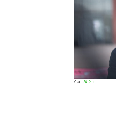
Year :
2019-en