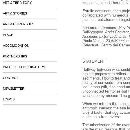
issues also leads her to inv
ART & TERRITORY
Estelle considers each proje
ART & STORIES
collaborated with numerous p
planners but also sociologis
ART & CITIZENSHIP
Featured references:
May Yo
Balikypopoy.
Arxiu Convent,
PLACE
Acciones Extra-Ordinarias,
Paula Valero.
23,5/Máquinas
Relecture
, Centro del Carm
ACCOMODATION
PARTNERSHIPS
STATEMENT
PROJECT COORDINATORS
Halfway between what could b
project proposes to reflect 
CONTACT
sediments. How to treat and 
reality of our world from s
lac Leman (silt, fine sand an
NEWSLETTER
unconnected territories but
landscape by erosion. The gr
LOGOS
When we refer to the problem
anthropic causes: the sea le
a third factor that aggravate
sediments from rivers.
The urbanization of the riv
are the main reasons that pr