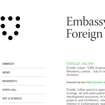
ESTELLE JULLIAN
EMBASSY
Estelle Julian, *1981 Avigno
Residency period : July to 
NEWS
Architect
RESIDENTS
Granted by the
GVA Consorci d
Estelle Jullian practice appr
OPEN CALL
ecology, art and participati
development processes of in
ART & SCIENCE
projects and exhibitions, wh
interest in contemporary spa