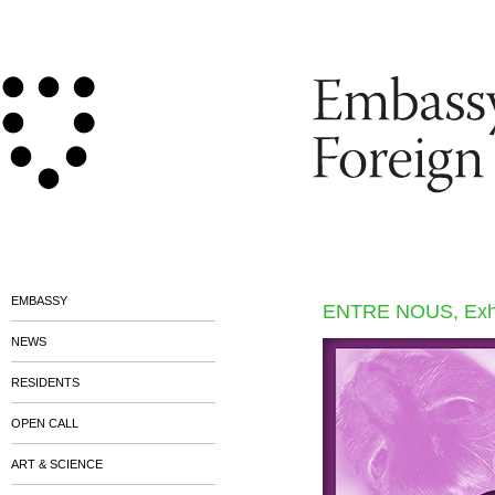
EMBASSY
ENTRE NOUS, Exhib
NEWS
RESIDENTS
OPEN CALL
ART & SCIENCE