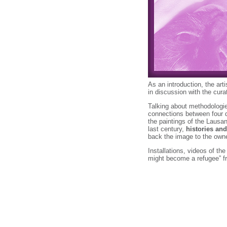
As an introduction, the art
in discussion with the cura
Talking about methodologie
connections between four d
the paintings of the Lausan
last century,
histories and
back the image to the own
Installations, videos of th
might become a refugee” 