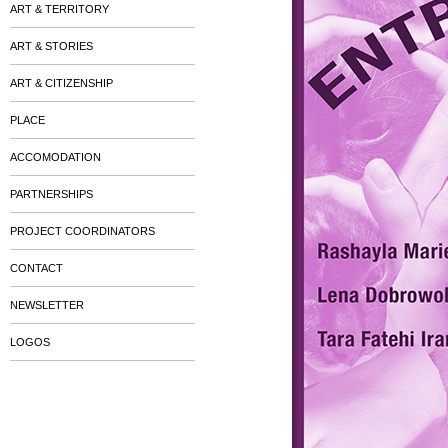
ART & TERRITORY
ART & STORIES
ART & CITIZENSHIP
PLACE
ACCOMODATION
PARTNERSHIPS
PROJECT COORDINATORS
CONTACT
NEWSLETTER
LOGOS