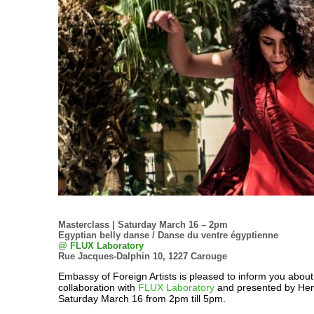
Masterclass | Saturday March 16 – 2pm
Egyptian belly danse / Danse du ventre égyptienne
@ FLUX Laboratory
Rue Jacques-Dalphin 10, 1227 Carouge
Embassy of Foreign Artists is pleased to inform you about
collaboration with
FLUX Laboratory
and presented by Hen
Saturday March 16 from 2pm till 5pm.