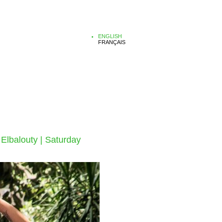
ENGLISH
FRANÇAIS
 Elbalouty | Saturday