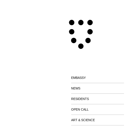
EMBASSY
NEWS
RESIDENTS
OPEN CALL
ART & SCIENCE