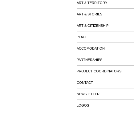
ART & TERRITORY
ART & STORIES
ART & CITIZENSHIP
PLACE
ACCOMODATION
PARTNERSHIPS
PROJECT COORDINATORS
CONTACT
NEWSLETTER
LOGOS