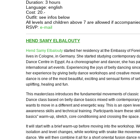
Duration: 3 hours
Language: english
Cost: 20.-
Outfit: see infos below
All levels and children above 7 are allowed if accompanie
RSVP:
e-mail
HEND SAMY ELBALOUTY
Hend Samy Elbalouty
started her residency at the Embassy of Forei
lives in Cologne, in Germany. She started studying contemporary 
Dance Centre in Egypt. As a choreographer and dancer, she has pa
international art events. Experiencing the joys of belly dancing si
her experience by giving belly dance workshops and creative mov
dance is one of the most beautiful, exciting and sensual forms of se
uplifting, healing and fun.
This masterclass introduces the fundamental movements of classic 
Dance class based on belly dance basics mixed with contemporar
wants to move in a different and energetic way. This is an open leve
awareness skills and technical training. Participants learn these ski
basics” warm-up, stretch, core conditioning and crossing the space.
It will start with a brief warm-up before moving into the workshop. W
isolation and level changes, while working with snake like movem
dance. We will then combine it all for a short oriental fusion dance r