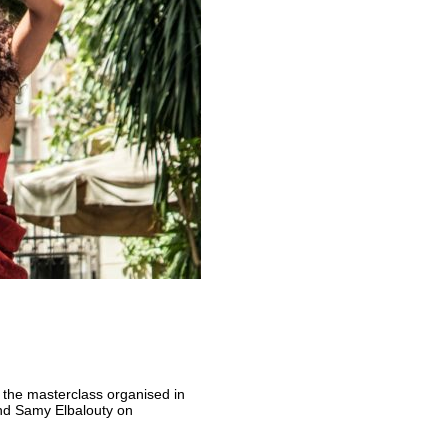
 the masterclass organised in
d Samy Elbalouty on