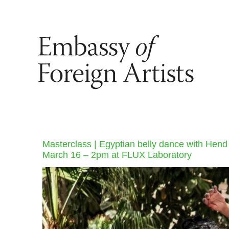
Masterclass | Egyptian belly dance with Hend
March 16 – 2pm at FLUX Laboratory