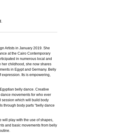
d.
gn Artists in January 2019. She
dance at the Cairo Contemporary
rticipated in numerous local and
nce her childhood, she now shares
ements in Egypt and Germany. Belly
lf expression. Its is empowering,
Egyptian belly dance. Creative
y dance movements for who ever
l session which will build body
lls through body parts “belly dance
e will play with the use of shapes,
ents and basic movements from belly
outine.