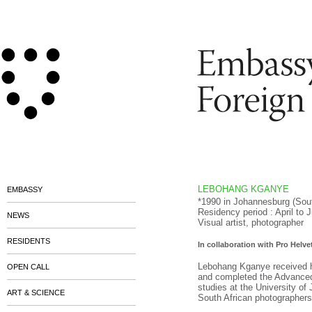
LEBOHANG KGANYE
EMBASSY
*1990 in
Johannesburg
(Sou
Residency period : April to 
NEWS
Visual artist, photographer
RESIDENTS
In collaboration with Pro Helv
Lebohang Kganye received h
OPEN CALL
and completed the Advanced
studies at the University o
ART & SCIENCE
South African photographers