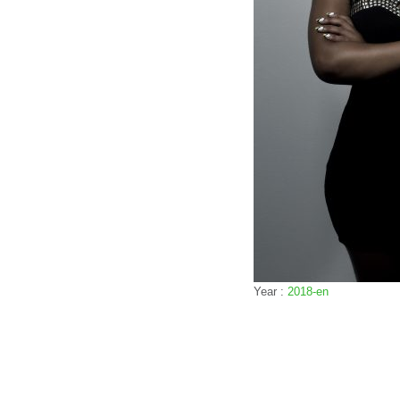
Year :
2018-en