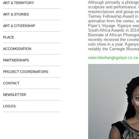
Although primarily a photogr
ART & TERRITORY
sculpture and performance. 
masterclasses and group exhi
ART & STORIES
Tierney Fellowship Award in 
animation from the series, 
Piper’s Voyage. Kganye was 
ART & CITIZENSHIP
South Africa Awards in 201
Biennale of African Photogr
PLACE
recently received the covet
solo show in a year. Kganye’
notably the Carnegie Museum
ACCOMODATION
www.lebohangkganye.co.za
PARTNERSHIPS
PROJECT COORDINATORS
CONTACT
NEWSLETTER
LOGOS