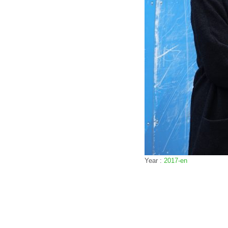
Year :
2017-en