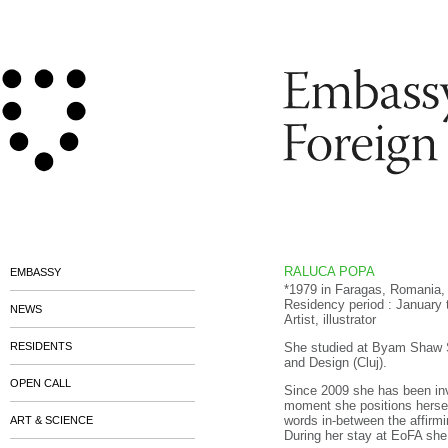
RALUCA POPA
EMBASSY
*1979 in Faragas, Romania, 
Residency period : January
NEWS
Artist, illustrator
RESIDENTS
She studied at Byam Shaw Sc
and Design (Cluj).
OPEN CALL
Since 2009 she has been invo
moment she positions hersel
words in-between the affirmi
ART & SCIENCE
During her stay at EoFA she 