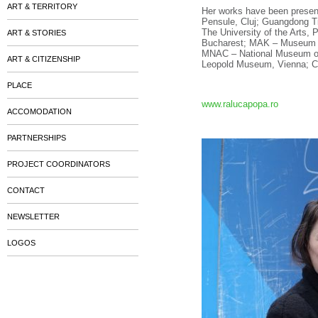
ART & TERRITORY
Her works have been presente
Pensule, Cluj; Guangdong T
The University of the Arts, 
ART & STORIES
Bucharest; MAK – Museum of 
MNAC – National Museum of 
ART & CITIZENSHIP
Leopold Museum, Vienna; Co
PLACE
www.ralucapopa.ro
ACCOMODATION
PARTNERSHIPS
PROJECT COORDINATORS
CONTACT
NEWSLETTER
LOGOS