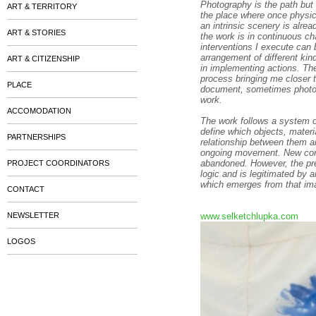
Photography is the path but 
ART & TERRITORY
the place where once physic
an intrinsic scenery is alre
ART & STORIES
the work is in continuous c
interventions I execute can
arrangement of different kin
ART & CITIZENSHIP
in implementing actions. Th
process bringing me closer 
PLACE
document, sometimes photogr
work.
ACCOMODATION
The work follows a system of 
define which objects, materi
PARTNERSHIPS
relationship between them an
ongoing movement. New const
abandoned. However, the pres
PROJECT COORDINATORS
logic and is legitimated by a
which emerges from that ima
CONTACT
NEWSLETTER
www.selketchlupka.com
LOGOS