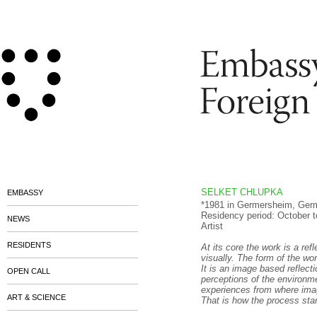
SELKET CHLUPKA
EMBASSY
*1981 in Germersheim, Germa
Residency period: October 
NEWS
Artist
RESIDENTS
At its core the work is a ref
visually. The form of the wo
It is an image based reflec
OPEN CALL
perceptions of the environme
experiences from where ima
ART & SCIENCE
That is how the process star