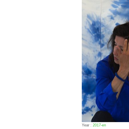
Year :
2017-en