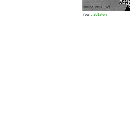
Year :
2019-en