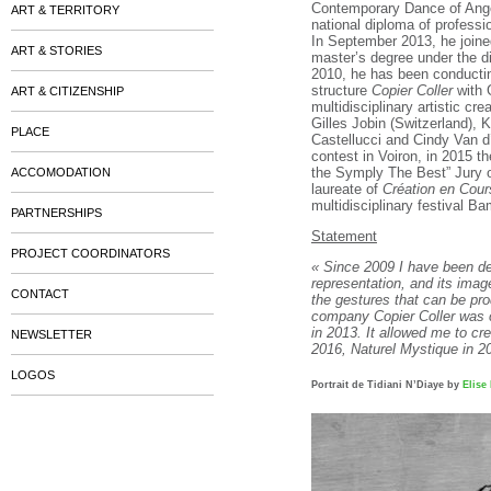
Contemporary Dance of Ange
ART & TERRITORY
national diploma of professi
In September 2013, he joine
ART & STORIES
master’s degree under the d
2010, he has been conductin
structure
Copier Coller
with G
ART & CITIZENSHIP
multidisciplinary artistic cr
Gilles Jobin (Switzerland),
PLACE
Castellucci and Cindy Van d
contest in Voiron, in 2015 t
the Symply The Best” Jury o
ACCOMODATION
laureate of
Création en Cour
multidisciplinary festival B
PARTNERSHIPS
Statement
PROJECT COORDINATORS
« Since 2009 I have been de
representation, and its image
CONTACT
the gestures that can be pro
company Copier Coller was 
in 2013. It allowed me to c
NEWSLETTER
2016, Naturel Mystique in 2
LOGOS
Portrait de Tidiani N’Diaye by
Elise