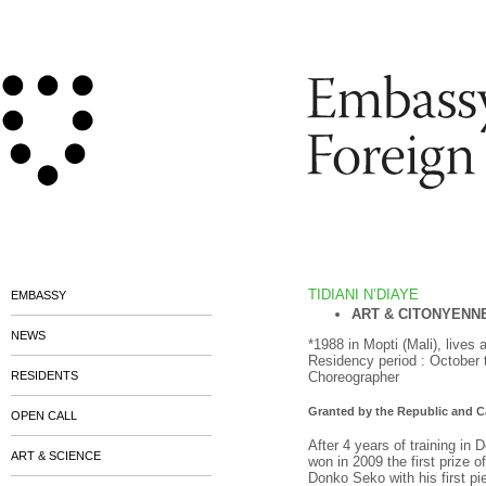
TIDIANI N’DIAYE
EMBASSY
ART & CITONYENN
NEWS
*1988 in Mopti (Mali), lives
Residency period : October
RESIDENTS
Choreographer
Granted by the Republic and 
OPEN CALL
After 4 years of training in
ART & SCIENCE
won in 2009 the first prize 
Donko Seko with his first p