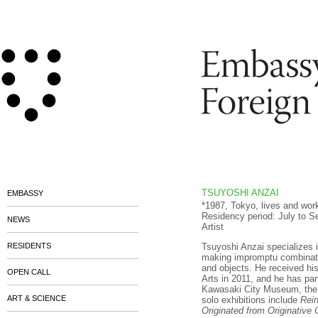
TSUYOSHI ANZAI
EMBASSY
*1987, Tokyo, lives and wor
Residency period: July to 
NEWS
Artist
RESIDENTS
Tsuyoshi Anzai specializes 
making impromptu combinati
and objects. He received hi
OPEN CALL
Arts in 2011, and he has part
Kawasaki City Museum, the N
ART & SCIENCE
solo exhibitions include
Rein
Originated from Originative 