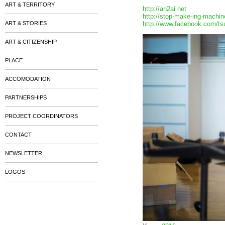
ART & TERRITORY
http://an2ai.net
http://stop-make-ing-machin
ART & STORIES
http://www.facebook.com/ts
ART & CITIZENSHIP
PLACE
ACCOMODATION
PARTNERSHIPS
PROJECT COORDINATORS
CONTACT
NEWSLETTER
LOGOS