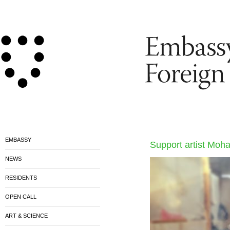
EMBASSY
Support artist Moh
NEWS
RESIDENTS
OPEN CALL
ART & SCIENCE