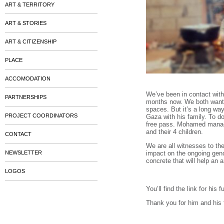
ART & TERRITORY
ART & STORIES
ART & CITIZENSHIP
PLACE
ACCOMODATION
We’ve been in contact with
PARTNERSHIPS
months now. We both want h
spaces. But it’s a long way 
PROJECT COORDINATORS
Gaza with his family. To d
free pass. Mohamed manage
and their 4 children.
CONTACT
We are all witnesses to the
NEWSLETTER
impact on the ongoing gen
concrete that will help an a
LOGOS
You’ll find the link for his
Thank you for him and his 