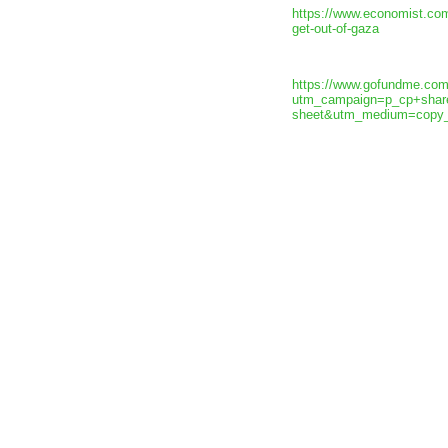
https://www.economist.com
get-out-of-gaza
https://www.gofundme.com/
utm_campaign=p_cp+shar
sheet&utm_medium=copy_