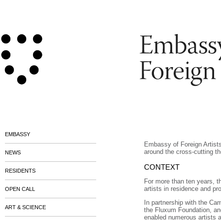
EMBASSY
Embassy of Foreign Artist
around the cross-cutting t
NEWS
CONTEXT
RESIDENTS
For more than ten years, 
artists in residence and p
OPEN CALL
In partnership with the C
ART & SCIENCE
the Fluxum Foundation, an
enabled numerous artists an