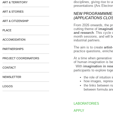
disciplines, giving rise to
ART & TERRITORY
presentations (Ars Electro
ART & STORIES
NEW PROGRAMMME FO
(APPLICATIONS CLO
ART & CITIZENSHIP
From 2026 onwards, the pro
cutting theme of
imaginat
PLACE
and research
. This cycle 
month sessions, and will b
ACCOMODATION
industrial partners.
The aim is to create
artist
PARTNERSHIPS
practice questions, enriche
At a time when generative t
PROJECT COORDINATORS
of human imagination is be
With
imagination in res
CONTACT
participants to explore toge
NEWSLETTER
the role of intuition 
how images, represe
the links between n
LOGOS
between formula an
LABORATORIES
APPLY