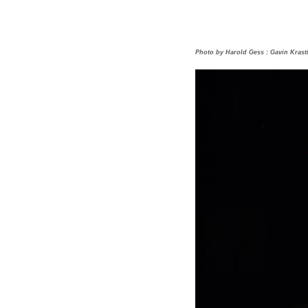
Photo by Harold Gess : Gavin Krast