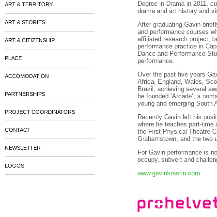
Degree in Drama in 2011, cu
ART & TERRITORY
drama and art history and vi
ART & STORIES
After graduating Gavin brief
and performance courses whi
affiliated research project,
ART & CITIZENSHIP
performance practice in Cap
Dance and Performance Studi
PLACE
performance.
Over the past five years Ga
ACCOMODATION
Africa, England, Wales, Sc
Brazil, achieving several aw
PARTNERSHIPS
he founded ‘Arcade’, a nomad
young and emerging South Af
PROJECT COORDINATORS
Recently Gavin left his posi
where he teaches part-time a
CONTACT
the First Physical Theatre
Grahamstown, and the two uni
NEWSLETTER
For Gavin performance is not
occupy, subvert and challeng
LOGOS
www.gavinkrastin.com