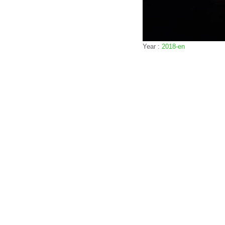
Year :
2018-en