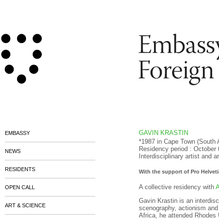
GAVIN KRASTIN
EMBASSY
*1987 in Cape Town (South 
Residency period : October
NEWS
Interdisciplinary artist and a
RESIDENTS
With the support of Pro Helveti
A collective residency with
A
OPEN CALL
Gavin Krastin is an interdisc
ART & SCIENCE
scenography, actionism and
Africa, he attended Rhodes 