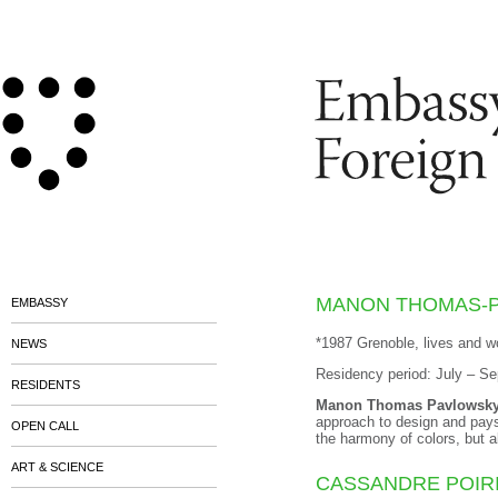
MANON THOMAS-
EMBASSY
*1987 Grenoble, lives and w
NEWS
Residency period: July – S
RESIDENTS
Manon Thomas Pavlowsk
approach to design and pays 
OPEN CALL
the harmony of colors, but 
ART & SCIENCE
CASSANDRE POIR