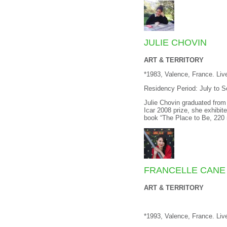
JULIE CHOVIN
ART & TERRITORY
*1983, Valence, France. Liv
Residency Period: July to 
Julie Chovin graduated from 
Icar 2008 prize, she exhibite
book “The Place to Be, 220
FRANCELLE CANE
ART & TERRITORY
*1993, Valence, France. Li