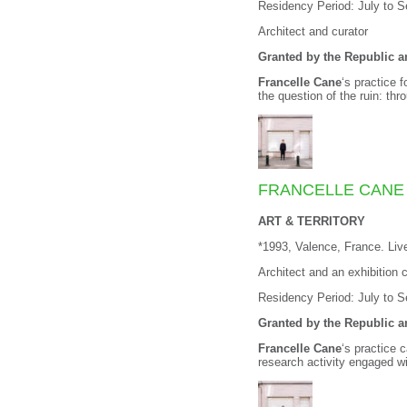
Residency Period: July to 
Architect and curator
Granted by the Republic 
Francelle Cane
‘s practice 
the question of the ruin: th
FRANCELLE CANE
ART & TERRITORY
*1993, Valence, France. Li
Architect and an exhibition c
Residency Period: July to 
Granted by the Republic 
Francelle Cane
‘s practice 
research activity engaged w