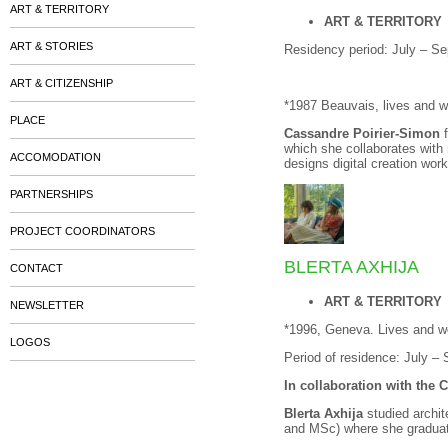
ART & TERRITORY
ART & TERRITORY
ART & STORIES
Residency period: July – S
ART & CITIZENSHIP
*1987 Beauvais, lives and 
PLACE
Cassandre Poirier-Simon
f
which she collaborates with
ACCOMODATION
designs digital creation wor
PARTNERSHIPS
PROJECT COORDINATORS
BLERTA AXHIJA
CONTACT
ART & TERRITORY
NEWSLETTER
*1996, Geneva. Lives and wo
LOGOS
Period of residence: July –
In collaboration with the 
Blerta Axhija
studied archi
and MSc) where she graduat