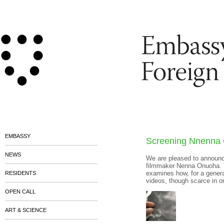
EMBASSY
Screening Nnenna
NEWS
We are pleased to announce
filmmaker Nenna Onuoha. Th
examines how, for a gener
RESIDENTS
videos, though scarce in or
OPEN CALL
ART & SCIENCE