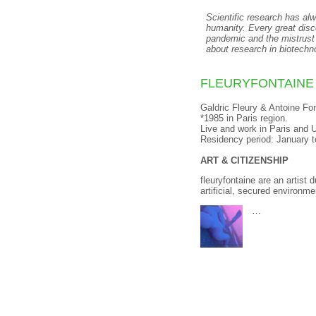
Scientific research has alw
humanity. Every great disc
pandemic and the mistrust
about research in biotechn
FLEURYFONTAINE
Galdric Fleury & Antoine Fo
*1985 in Paris region.
Live and work in
Paris and 
Residency period: January 
ART & CITIZENSHIP
fleuryfontaine are an artist
artificial, secured environme
…