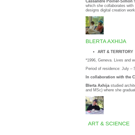
Cassandre Poirier-Simon
f
which she collaborates with
designs digital creation wor
BLERTA AXHIJA
ART & TERRITORY
*1996, Geneva. Lives and wo
Period of residence: July –
In collaboration with the 
Blerta Axhija
studied archi
and MSc) where she graduat
ART & SCIENCE