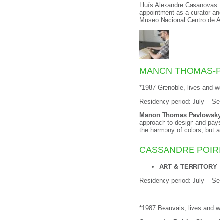
Lluís Alexandre Casanovas Bl
appointment as a curator and
Museo Nacional Centro de A
MANON THOMAS-
*1987 Grenoble, lives and w
Residency period: July – S
Manon Thomas Pavlowsk
approach to design and pays 
the harmony of colors, but 
CASSANDRE POIR
ART & TERRITORY
Residency period: July – S
*1987 Beauvais, lives and 