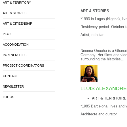
ART & TERRITORY
ART & STORIES
ART & STORIES
*1993 in Lagos (Nigeria), li
ART & CITIZENSHIP
Residency period: October 
PLACE
Artist, scholar
ACCOMODATION
Nnenna Onuoha is a Ghanaian-
Germany. Her films and vide
PARTNERSHIPS
surrounding the histories…
PROJECT COORDINATORS
CONTACT
NEWSLETTER
LLUIS ALEXANDR
LOGOS
ART & TERRITOIRE
*1985 Barcelona, lives and 
Architecte and curator